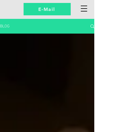
E-Mail
BLOG