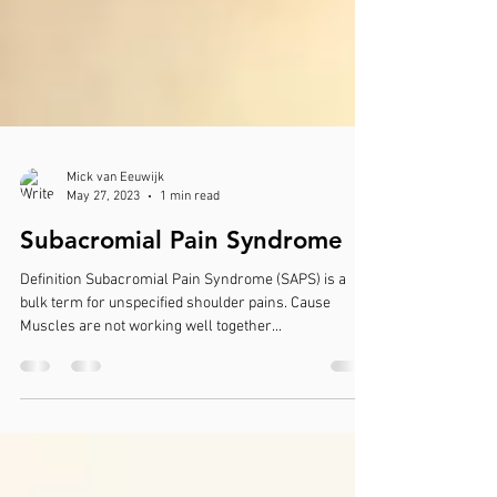
Mick van Eeuwijk
May 27, 2023
1 min read
Subacromial Pain Syndrome
Definition Subacromial Pain Syndrome (SAPS) is a
bulk term for unspecified shoulder pains. Cause
Muscles are not working well together...